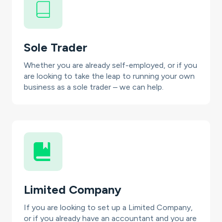
Sole Trader
Whether you are already self-employed, or if you
are looking to take the leap to running your own
business as a sole trader – we can help.
Limited Company
If you are looking to set up a Limited Company,
or if you already have an accountant and you are