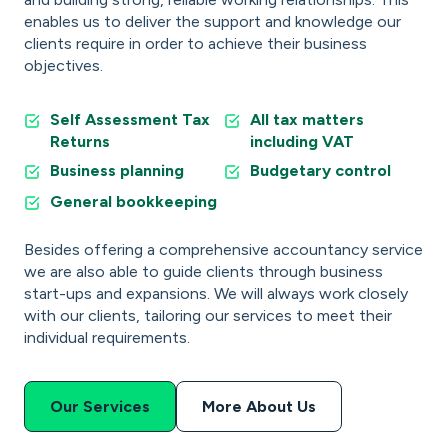
enables us to deliver the support and knowledge our
clients require in order to achieve their business
objectives.
Self Assessment Tax
All tax matters
Returns
including VAT
Business planning
Budgetary control
General bookkeeping
Besides offering a comprehensive accountancy service
we are also able to guide clients through business
start-ups and expansions. We will always work closely
with our clients, tailoring our services to meet their
individual requirements.
Our Services
More About Us