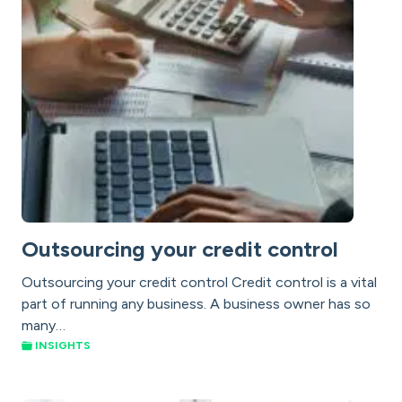
Outsourcing your credit control
Outsourcing your credit control Credit control is a vital
part of running any business. A business owner has so
many…
INSIGHTS