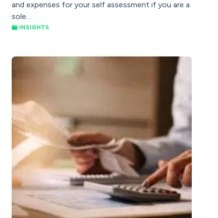
and expenses for your self assessment if you are a
sole…
INSIGHTS