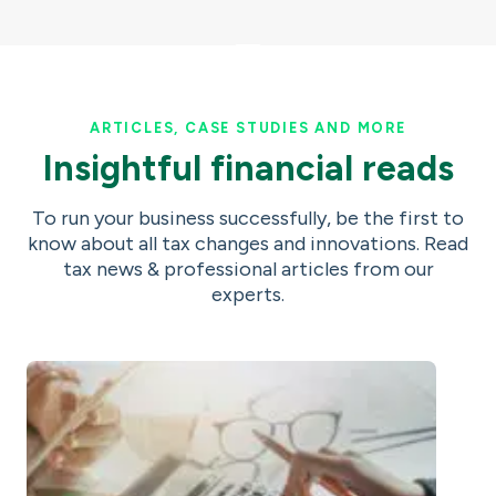
ARTICLES, CASE STUDIES AND MORE
Insightful financial reads
To run your business successfully, be the first to
know about all tax changes and innovations. Read
tax news & professional articles from our
experts.