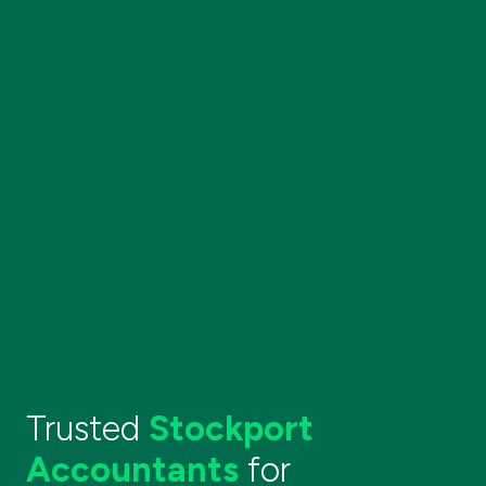
Trusted
Stockport
Accountants
for