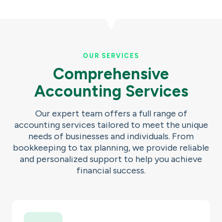
OUR SERVICES
Comprehensive
Accounting Services
Our expert team offers a full range of
accounting services tailored to meet the unique
needs of businesses and individuals. From
bookkeeping to tax planning, we provide reliable
and personalized support to help you achieve
financial success.