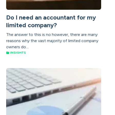
Do I need an accountant for my
limited company?
The answer to this is no however, there are many
reasons why the vast majority of limited company
owners do…
INSIGHTS