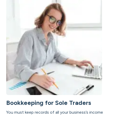
Bookkeeping for Sole Traders
You must keep records of all your business’s income