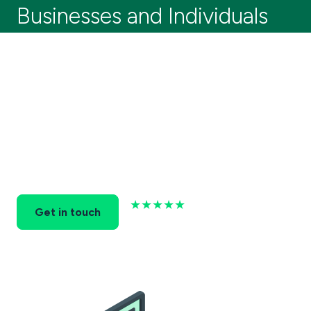
Businesses and Individuals
Running a business is hard! At Stockport
Accountancy Services, we provide reliable,
personalised financial solutions for businesses
and individuals in Stockport.
Let us handle your accounting needs so you can
focus on growing your business and enjoying the
rewards.
★★★★★
Get in touch
Based on 37+ Reviews