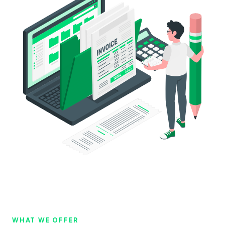
954
216
+
544
984
356
+
914
WHAT WE OFFER