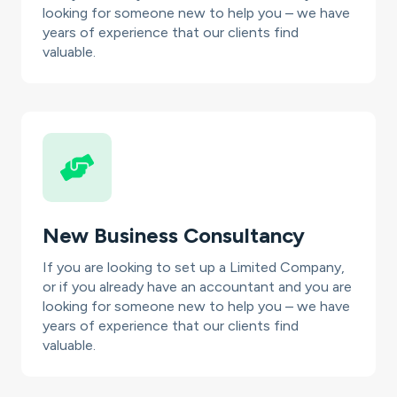
looking for someone new to help you – we have
years of experience that our clients find
valuable.
New Business Consultancy
If you are looking to set up a Limited Company,
or if you already have an accountant and you are
looking for someone new to help you – we have
years of experience that our clients find
valuable.