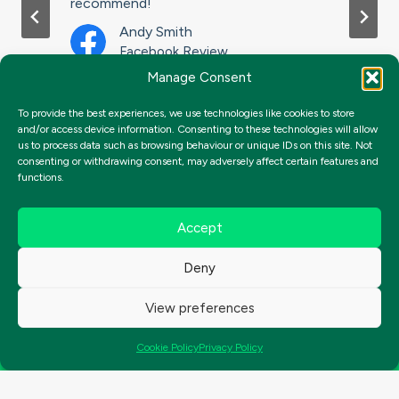
recommend!
t
Andy Smith
Facebook Review
Manage Consent
To provide the best experiences, we use technologies like cookies to store
and/or access device information. Consenting to these technologies will allow
us to process data such as browsing behaviour or unique IDs on this site. Not
consenting or withdrawing consent, may adversely affect certain features and
functions.
Accept
Deny
View preferences
Get Started Today
Cookie Policy
Privacy Policy