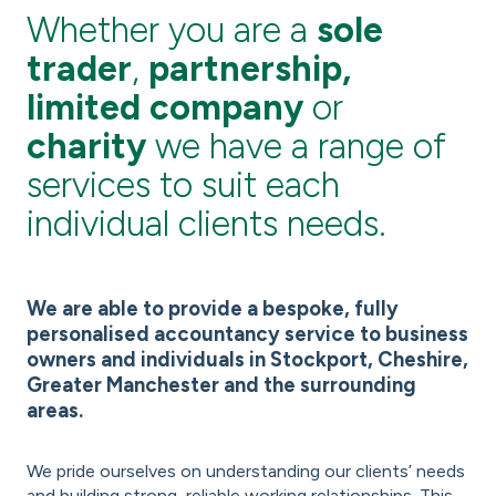
Whether you are a
sole
trader
,
partnership,
limited company
or
charity
we have a range of
services to suit each
individual clients needs.
We are able to provide a bespoke, fully
personalised accountancy service to business
owners and individuals in Stockport, Cheshire,
Greater Manchester and the surrounding
areas.
We pride ourselves on understanding our clients’ needs
and building strong, reliable working relationships. This