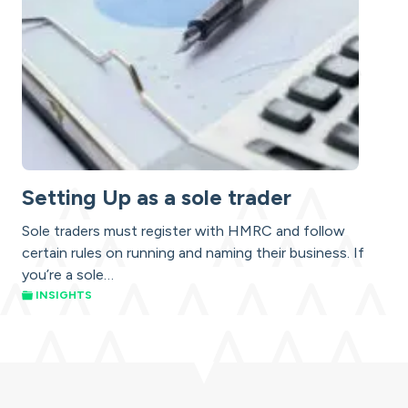
Setting Up as a sole trader
Sole traders must register with HMRC and follow
certain rules on running and naming their business. If
you’re a sole…
INSIGHTS