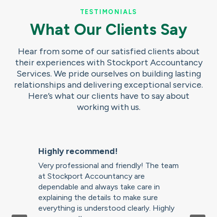
TESTIMONIALS
What Our Clients Say
Hear from some of our satisfied clients about
their experiences with Stockport Accountancy
Services. We pride ourselves on building lasting
relationships and delivering exceptional service.
Here’s what our clients have to say about
working with us.
Highly recommend!
Very professional and friendly! The team
at Stockport Accountancy are
dependable and always take care in
explaining the details to make sure
everything is understood clearly. Highly