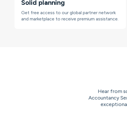
Solid planning
Get free access to our global partner network
and marketplace to receive premium assistance.
Hear from so
Accountancy Serv
exceptional