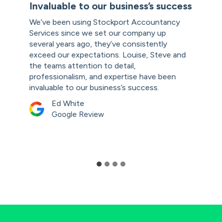
Invaluable to our business’s success
We’ve been using Stockport Accountancy
Services since we set our company up
several years ago, they’ve consistently
exceed our expectations. Louise, Steve and
the teams attention to detail,
professionalism, and expertise have been
invaluable to our business’s success.
Ed White
Google Review