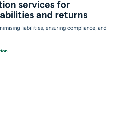
ion services for
iabilities and returns
nimising liabilities, ensuring compliance, and
tion