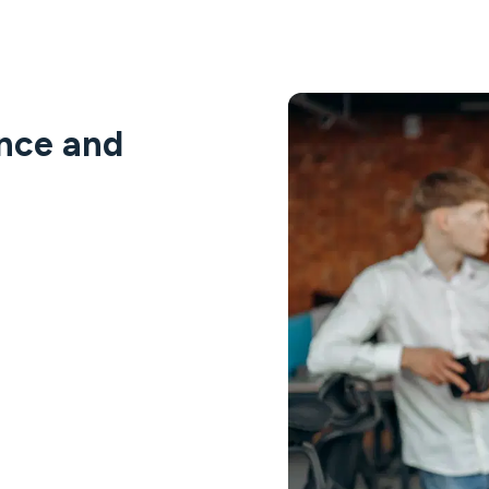
ance and