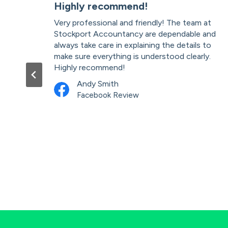
ces
Highly recommend!
Very professional and friendly! The team at
. As
Stockport Accountancy are dependable and
teve
always take care in explaining the details to
r
make sure everything is understood clearly.
ble
Highly recommend!
mend
Andy Smith
Facebook Review