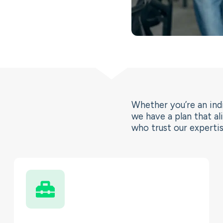
Whether you’re an indi
we have a plan that al
who trust our expertis