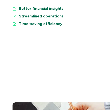
Better financial insights
Streamlined operations
Time-saving efficiency