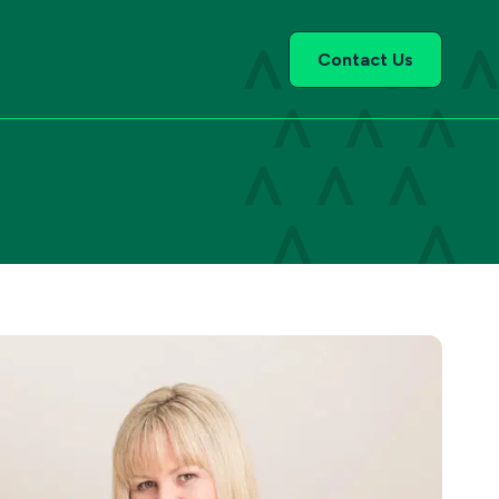
Contact Us