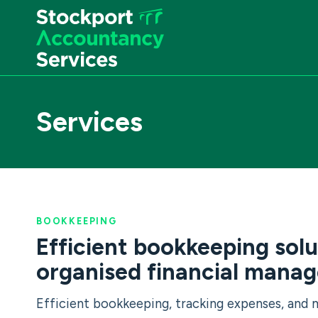
Skip
to
content
Services
BOOKKEEPING
Efficient bookkeeping solu
organised financial mana
Efficient bookkeeping, tracking expenses, and 