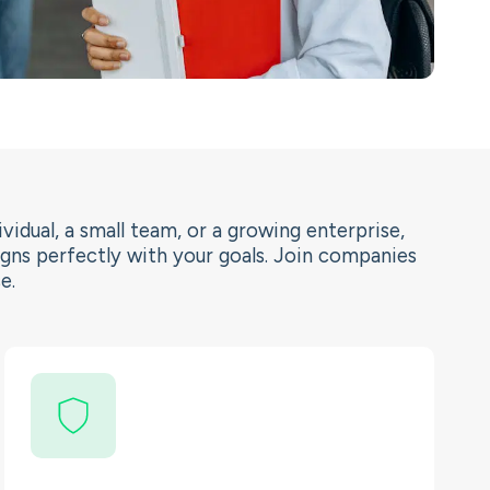
vidual, a small team, or a growing enterprise,
igns perfectly with your goals. Join companies
e.