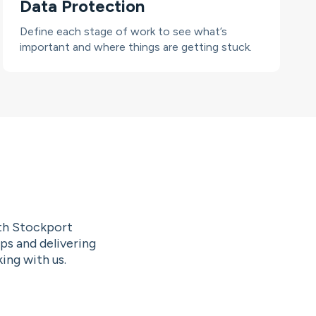
Data Protection
Define each stage of work to see what’s
important and where things are getting stuck.
ith Stockport
ps and delivering
ing with us.