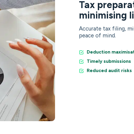
Tax preparat
minimising l
Accurate tax filing, mi
peace of mind.
Deduction maximisa
Timely submissions
Reduced audit risks