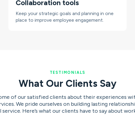
Collaboration tools
Keep your strategic goals and planning in one
place to improve employee engagement.
TESTIMONIALS
What Our Clients Say
me of our satisfied clients about their experiences w
ices. We pride ourselves on building lasting relationshi
 service. Here’s what our clients have to say about work