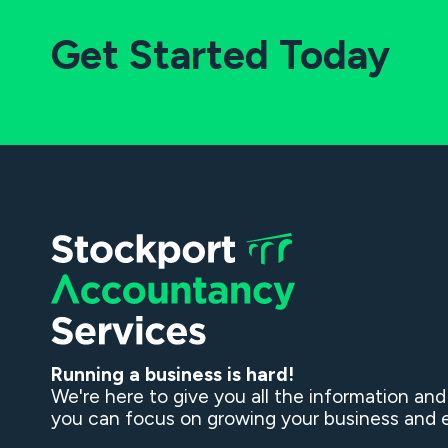
Get Started Today
Running a business is hard!
We're here to give you all the information an
you can focus on growing your business and e