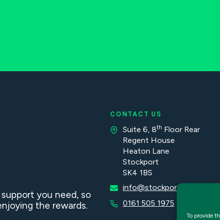
CONTACT US
th
Suite 6, 8
Floor Rear
Regent House
Heaton Lane
Stockport
SK4 1BS
info@stockportaccountan
d support you need, so
0161 505 1975
njoying the rewards.
To provide th