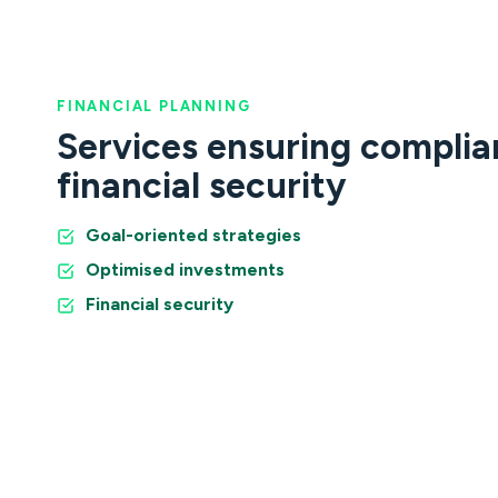
FINANCIAL PLANNING
Services ensuring compli
financial security
Goal-oriented strategies
Optimised investments
Financial security