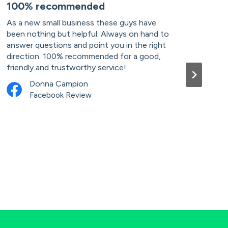
100% recommended
Pro
As a new small business these guys have
I ru
been nothing but helpful. Always on hand to
acco
answer questions and point you in the right
well
direction. 100% recommended for a good,
and 
friendly and trustworthy service!
advi
when
Donna Campion
usin
Facebook Review
serv