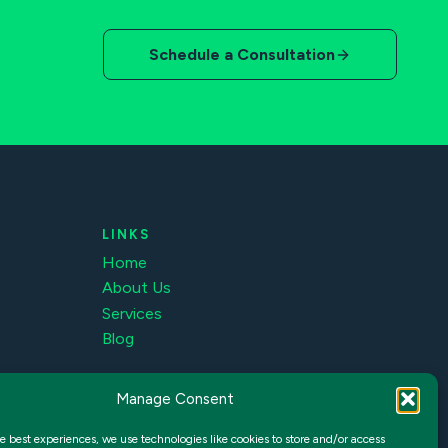
Schedule a Consultation
LINKS
Home
About Us
Services
Blog
t.com
Manage Consent
e best experiences, we use technologies like cookies to store and/or access