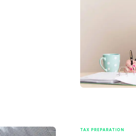
TAX PREPARATION