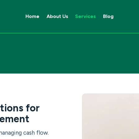
Home
About Us
Services
Blog
tions for
gement
managing cash flow.