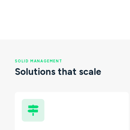
SOLID MANAGEMENT
Solutions that scale